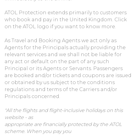
ATOL Protection extends primarily to customers
who book and pay in the United Kingdom. Click
on the ATOL logo if you want to know more.
As Travel and Booking Agents we act only as
Agents for the Principals actually providing the
relevant services and we shall not be liable for
any act or default on the part of any such
Principal or its Agents or Servants. Passengers
are booked and/or tickets and coupons are issued
or obtained by us subject to the conditions
regulations and terms of the Carriers and/or
Principals concerned.
"All the flights and flight-inclusive holidays on this
website - as
appropriate are financially protected by the ATOL
scheme. When you pay you