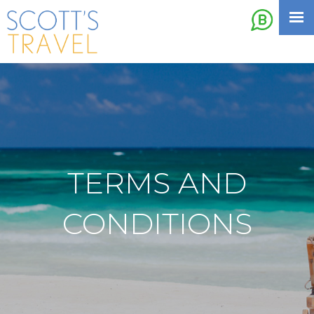
TERMS AND
CONDITIONS