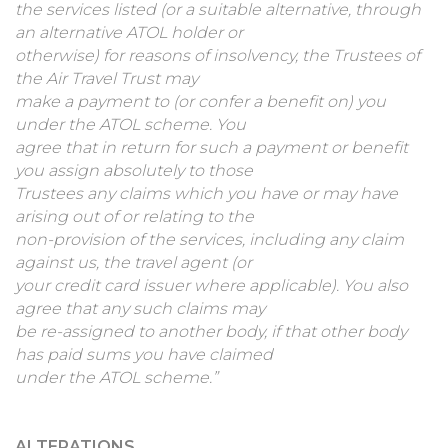
the services listed (or a suitable alternative, through
an alternative ATOL holder or
otherwise) for reasons of insolvency, the Trustees of
the Air Travel Trust may
make a payment to (or confer a benefit on) you
under the ATOL scheme. You
agree that in return for such a payment or benefit
you assign absolutely to those
Trustees any claims which you have or may have
arising out of or relating to the
non-provision of the services, including any claim
against us, the travel agent (or
your credit card issuer where applicable). You also
agree that any such claims may
be re-assigned to another body, if that other body
has paid sums you have claimed
under the ATOL scheme.”
ALTERATIONS