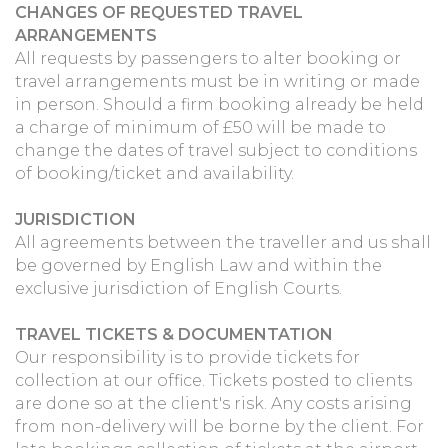
CHANGES OF REQUESTED TRAVEL
ARRANGEMENTS
All requests by passengers to alter booking or
travel arrangements must be in writing or made
in person. Should a firm booking already be held
a charge of minimum of £50 will be made to
change the dates of travel subject to conditions
of booking/ticket and availability.
JURISDICTION
All agreements between the traveller and us shall
be governed by English Law and within the
exclusive jurisdiction of English Courts.
TRAVEL TICKETS & DOCUMENTATION
Our responsibility is to provide tickets for
collection at our office. Tickets posted to clients
are done so at the client's risk. Any costs arising
from non-delivery will be borne by the client. For