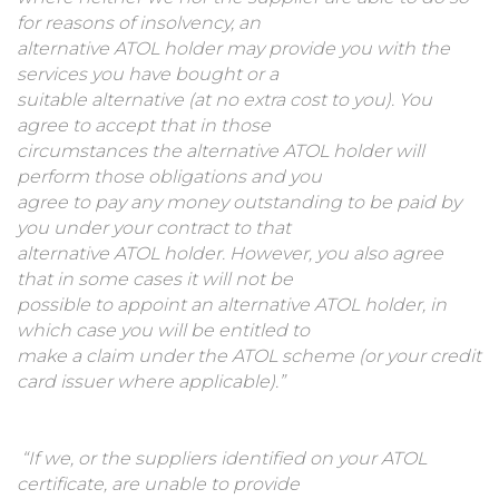
for reasons of insolvency, an
alternative ATOL holder may provide you with the
services you have bought or a
suitable alternative (at no extra cost to you). You
agree to accept that in those
circumstances the alternative ATOL holder will
perform those obligations and you
agree to pay any money outstanding to be paid by
you under your contract to that
alternative ATOL holder. However, you also agree
that in some cases it will not be
possible to appoint an alternative ATOL holder, in
which case you will be entitled to
make a claim under the ATOL scheme (or your credit
card issuer where applicable).”
“If we, or the suppliers identified on your ATOL
certificate, are unable to provide