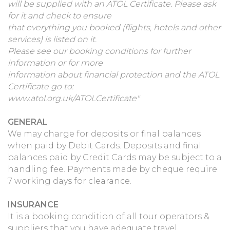
will be supplied with an ATOL Certificate. Please ask
for it and check to ensure
that everything you booked (flights, hotels and other
services) is listed on it.
Please see our booking conditions for further
information or for more
information about financial protection and the ATOL
Certificate go to:
www.atol.org.uk/ATOLCertificate"
GENERAL
We may charge for deposits or final balances
when paid by Debit Cards. Deposits and final
balances paid by Credit Cards may be subject to a
handling fee. Payments made by cheque require
7 working days for clearance.
INSURANCE
It is a booking condition of all tour operators &
suppliers that you have adequate travel