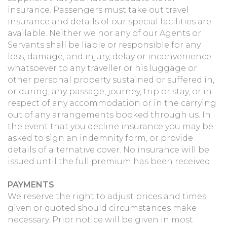
insurance. Passengers must take out travel
insurance and details of our special facilities are
available. Neither we nor any of our Agents or
Servants shall be liable or responsible for any
loss, damage, and injury, delay or inconvenience
whatsoever to any traveller or his luggage or
other personal property sustained or suffered in,
or during, any passage, journey, trip or stay, or in
respect of any accommodation or in the carrying
out of any arrangements booked through us. In
the event that you decline insurance you may be
asked to sign an indemnity form, or provide
details of alternative cover. No insurance will be
issued until the full premium has been received.
PAYMENTS
We reserve the right to adjust prices and times
given or quoted should circumstances make
necessary. Prior notice will be given in most