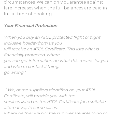
circumstances. We can only guarantee against
fare increases when the full balances are paid in
full at time of booking.
Your Financial Protection
When you buy an ATOL protected flight or flight
inclusive holiday from us you
will receive an ATOL Certificate. This lists what is
financially protected, where
you can get information on what this means for you
and who to contact if things
go wrong."
“
We, or the suppliers identified on your ATOL
Certificate, will provide you with the
services listed on the ATOL Certificate (or a suitable
alternative). In some cases,
where neither we nor the supplier are able to do so