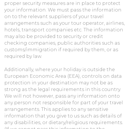
proper security measures are in place to protect
your information. We must pass the information
on to the relevant suppliers of your travel
arrangements such as your tour operator, airlines,
hotels, transport companies etc. The information
may also be provided to security or credit
checking companies, public authorities such as
customs/immigration if required by them, or as
required by law.
Additionally, where your holiday is outside the
European Economic Area (EEA), controls on data
protection in your destination may not be as
strong as the legal requirements in this country.
We will not however, pass any information onto
any person not responsible for part of your travel
arrangements. This applies to any sensitive
information that you give to us such as details of
any disabilities, or dietary/religious requirements.