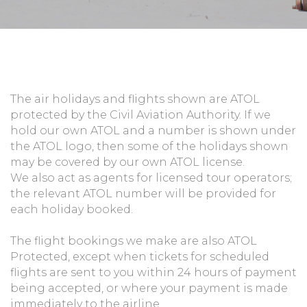
The air holidays and flights shown are ATOL
protected by the Civil Aviation Authority. If we
hold our own ATOL and a number is shown under
the ATOL logo, then some of the holidays shown
may be covered by our own ATOL license.
We also act as agents for licensed tour operators;
the relevant ATOL number will be provided for
each holiday booked.
The flight bookings we make are also ATOL
Protected, except when tickets for scheduled
flights are sent to you within 24 hours of payment
being accepted, or where your payment is made
immediately to the airline.