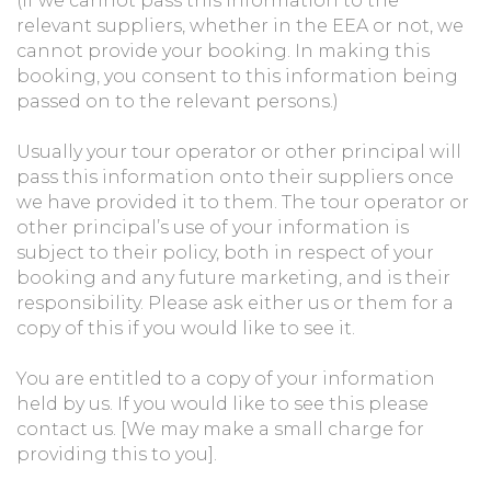
(If we cannot pass this information to the
relevant suppliers, whether in the EEA or not, we
cannot provide your booking. In making this
booking, you consent to this information being
passed on to the relevant persons.)
Usually your tour operator or other principal will
pass this information onto their suppliers once
we have provided it to them. The tour operator or
other principal’s use of your information is
subject to their policy, both in respect of your
booking and any future marketing, and is their
responsibility. Please ask either us or them for a
copy of this if you would like to see it.
You are entitled to a copy of your information
held by us. If you would like to see this please
contact us. [We may make a small charge for
providing this to you].