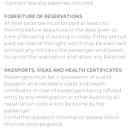
claimant less any expenses incurred.
FORFEITURE OF RESERVATIONS
All final balances must be paid at least two
months before departure or the date given at
time of booking in writing or orally. If they are not
paid we reserve the right, which may be exercised
without any notice to the passenger whatsoever,
to cancel the reservation and retain any balances.
PASSPORTS, VISAS AND HEALTH CERTIFICATES
Passengers must be in possession of a valid
passport and necessary visa(s) and health
certificates. In case of passengers being refused
entry by any immigration or other Authority all
repatriation costs are to be borne by the
passenger.
For further passport information please check
this link
www.ips.gov.uk