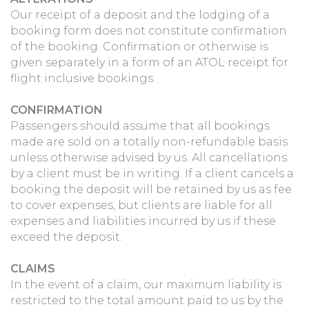
Our receipt of a deposit and the lodging of a
booking form does not constitute confirmation
of the booking. Confirmation or otherwise is
given separately in a form of an ATOL receipt for
flight inclusive bookings.
CONFIRMATION
Passengers should assume that all bookings
made are sold on a totally non-refundable basis
unless otherwise advised by us. All cancellations
by a client must be in writing. If a client cancels a
booking the deposit will be retained by us as fee
to cover expenses, but clients are liable for all
expenses and liabilities incurred by us if these
exceed the deposit.
CLAIMS
In the event of a claim, our maximum liability is
restricted to the total amount paid to us by the