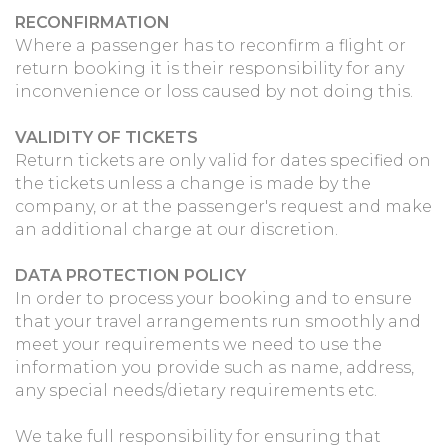
RECONFIRMATION
Where a passenger has to reconfirm a flight or
return booking it is their responsibility for any
inconvenience or loss caused by not doing this.
VALIDITY OF TICKETS
Return tickets are only valid for dates specified on
the tickets unless a change is made by the
company, or at the passenger's request and make
an additional charge at our discretion.
DATA PROTECTION POLICY
In order to process your booking and to ensure
that your travel arrangements run smoothly and
meet your requirements we need to use the
information you provide such as name, address,
any special needs/dietary requirements etc.
We take full responsibility for ensuring that