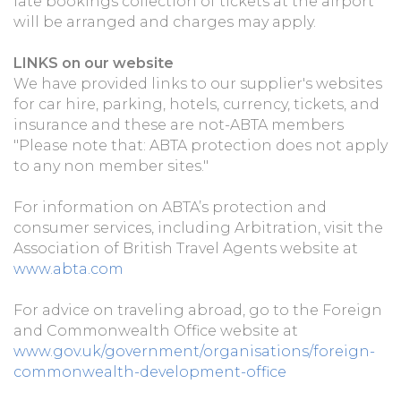
late bookings collection of tickets at the airport
will be arranged and charges may apply.
LINKS on our website
We have provided links to our supplier's websites
for car hire, parking, hotels, currency, tickets, and
insurance and these are not-ABTA members
"Please note that: ABTA protection does not apply
to any non member sites."
For information on ABTA’s protection and
consumer services, including Arbitration, visit the
Association of British Travel Agents website at
www.abta.com
For advice on traveling abroad, go to the Foreign
and Commonwealth Office website at
www.gov.uk/government/organisations/foreign-
commonwealth-development-office