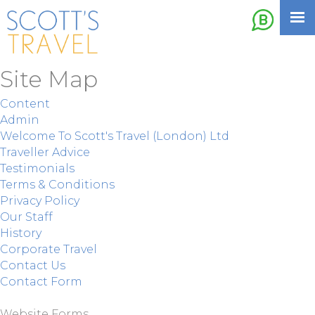
Site Map
Content
Admin
Welcome To Scott's Travel (London) Ltd
Traveller Advice
Testimonials
Terms & Conditions
Privacy Policy
Our Staff
History
Corporate Travel
Contact Us
Contact Form
Website Forms