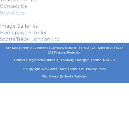
Contact Us
Newsletter
Image Galleries
Homepage Scroller
Scotts Travel London Ltd
Site Map
|
Terms & Conditions
| Company Number 1137853 | VAT Number 231 6782
65 |
Financial Protection
Contact
| Registered Address 3, Broadway, Southgate, London, N14 6PJ
© Copyright 2026 Scotts Travel London Ltd |
Privacy Policy
Web Design By
Toolkit Websites