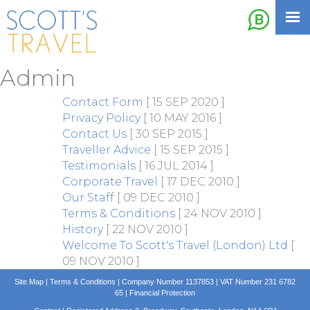
Admin
Contact Form
[ 15 SEP 2020 ]
Privacy Policy
[ 10 MAY 2016 ]
Contact Us
[ 30 SEP 2015 ]
Traveller Advice
[ 15 SEP 2015 ]
Testimonials
[ 16 JUL 2014 ]
Corporate Travel
[ 17 DEC 2010 ]
Our Staff
[ 09 DEC 2010 ]
Terms & Conditions
[ 24 NOV 2010 ]
History
[ 22 NOV 2010 ]
Welcome To Scott's Travel (London) Ltd
[
09 NOV 2010 ]
Site Map
|
Terms & Conditions
| Company Number 1137853 | VAT Number 231 6782
65 |
Financial Protection