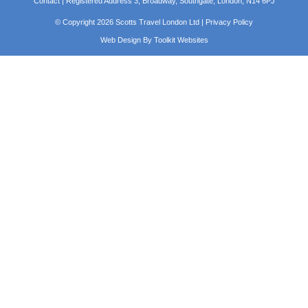
Contact
| Registered Address 3, Broadway, Southgate, London, N14 6PJ
© Copyright 2026 Scotts Travel London Ltd |
Privacy Policy
Web Design By
Toolkit Websites