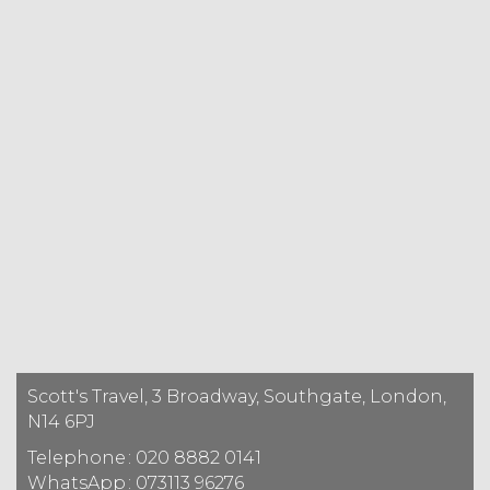
Scott's Travel, 3 Broadway, Southgate, London,
N14 6PJ
Telephone
: 020 8882 0141
WhatsApp
: 073113 96276