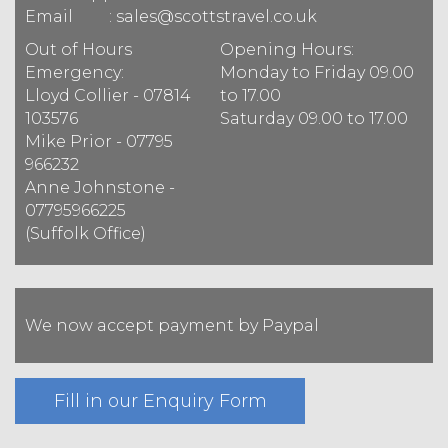
Email
: sales@scottstravel.co.uk
Out of Hours
Opening Hours
:
Emergency
:
Monday to Friday 09.00
Lloyd Collier - 07814
to 17.00
103576
Saturday 09.00 to 17.00
Mike Prior - 07795
966232
Anne Johnstone -
07795966225
(Suffolk Office)
We now accept payment by Paypal
Fill in our Enquiry Form