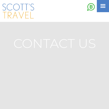
CONTACT US