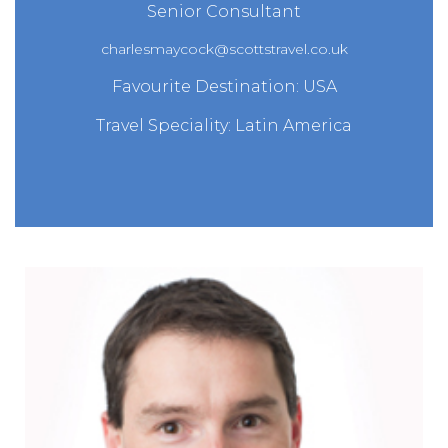
Senior Consultant
charlesmaycock@scottstravel.co.uk
Favourite Destination: USA
Travel Speciality: Latin America