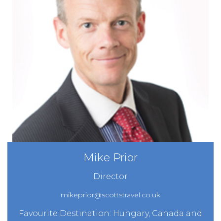
Mike Prior
Director
mikeprior@scottstravel.co.uk
Favourite Destination: Hungary, Canada and