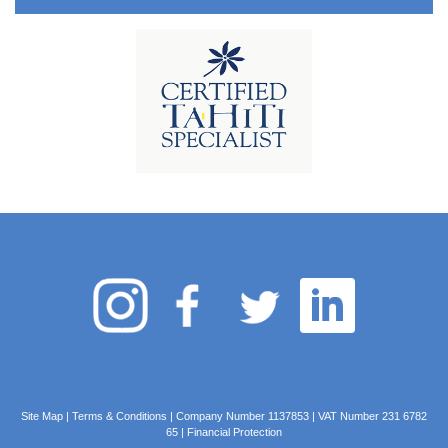
Site Map
|
Terms & Conditions
| Company Number 1137853 | VAT Number 231 6782
65 |
Financial Protection