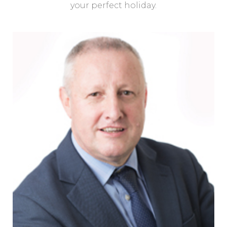
your perfect holiday.