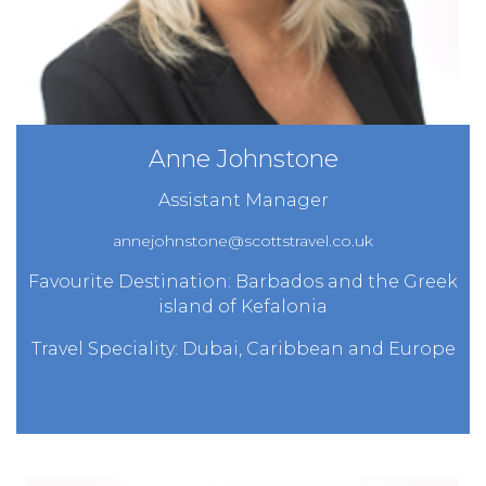
Anne Johnstone
Assistant Manager
annejohnstone@scottstravel.co.uk
Favourite Destination: Barbados and the Greek
island of Kefalonia
Travel Speciality: Dubai, Caribbean and Europe