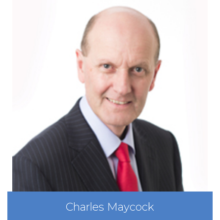
Charles Maycock