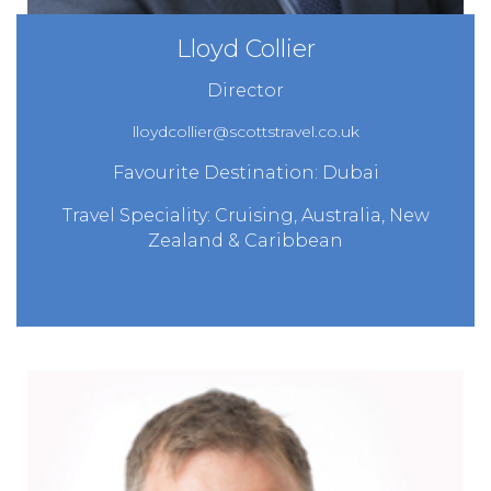
Lloyd Collier
Director
lloydcollier@scottstravel.co.uk
Favourite Destination: Dubai
Travel Speciality: Cruising, Australia, New
Zealand & Caribbean