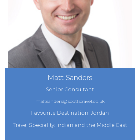
Matt Sanders
Senior Consultant
mattsanders@scottstravel.co.uk
Favourite Destination: Jordan
Travel Speciality: Indian and the Middle East