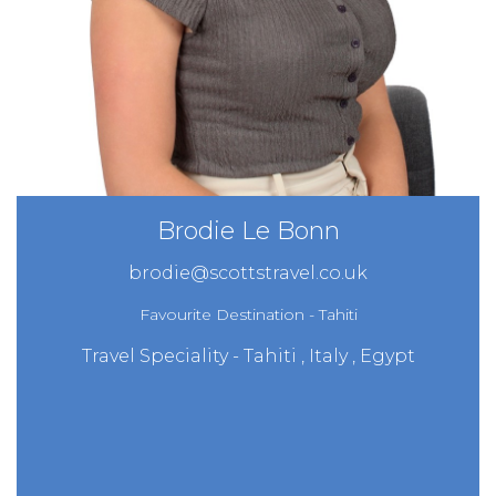
Brodie Le Bonn
brodie@scottstravel.co.uk
Favourite Destination - Tahiti
Travel Speciality - Tahiti , Italy , Egypt