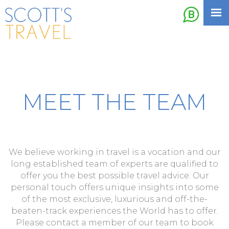
MEET THE TEAM
We believe working in travel is a vocation and our
long established team of experts are qualified to
offer you the best possible travel advice. Our
personal touch offers unique insights into some
of the most exclusive, luxurious and off-the-
beaten-track experiences the World has to offer.
Please contact a member of our team to book