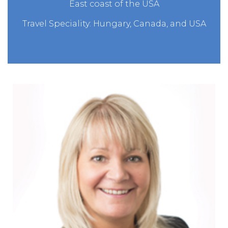
East coast of the USA
Travel Speciality: Hungary, Canada, and USA